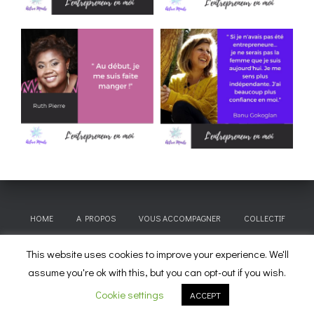
HOME
A PROPOS
VOUS ACCOMPAGNER
COLLECTIF
This website uses cookies to improve your experience. We'll
CITATIONS À EMPORTER
BLOG
CONTACT & TARIFS
assume you're ok with this, but you can opt-out if you wish.
Hestia | Développé par
ThemeIsle
Cookie settings
ACCEPT