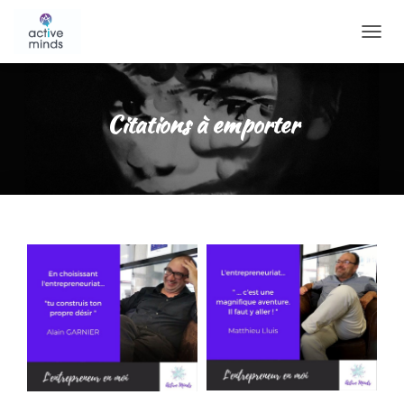
O
U
V
R
I
Citations à emporter
R
/
F
E
R
M
E
R
L
A
N
A
V
I
G
A