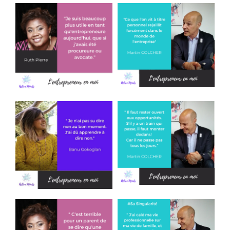
T
I
O
N